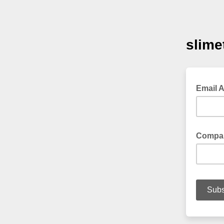
slime
Email 
Compa