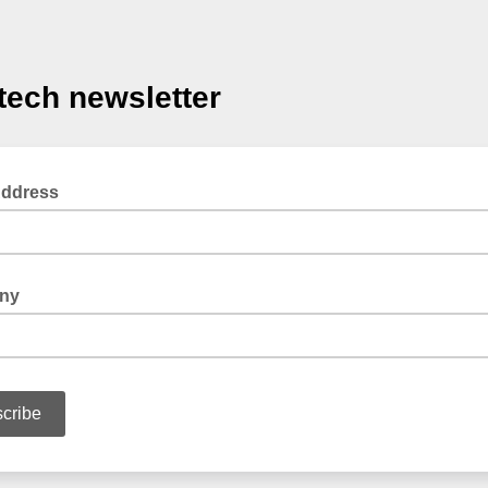
tech newsletter
Address
ny